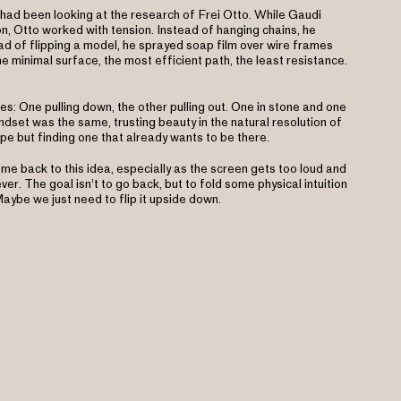
 had been looking at the research of Frei Otto. While Gaudi
, Otto worked with tension. Instead of hanging chains, he
ad of flipping a model, he sprayed soap film over wire frames
he minimal surface, the most efficient path, the least resistance.
: One pulling down, the other pulling out. One in stone and one
ndset was the same, trusting beauty in the natural resolution of
pe but finding one that already wants to be there.
ome back to this idea, especially as the screen gets too loud and
er. The goal isn’t to go back, but to fold some physical intuition
aybe we just need to flip it upside down.