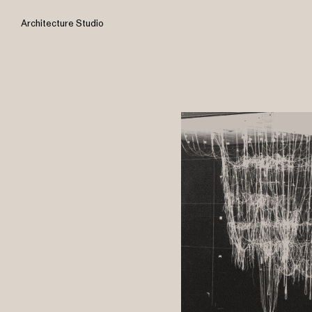
Architecture Studio