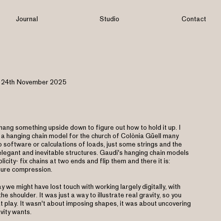
Journal
Studio
Contact
24th November 2025
ang something upside down to figure out how to hold it up. I
 a hanging chain model for the church of Colònia Güell many
 software or calculations of loads, just some strings and the
g elegant and inevitable structures. Gaudi's hanging chain models
plicity- fix chains at two ends and flip them and there it is:
pure compression.
y we might have lost touch with working largely digitally, with
he shoulder. It was just a way to illustrate real gravity, so you
t play. It wasn't about imposing shapes, it was about uncovering
vity wants.