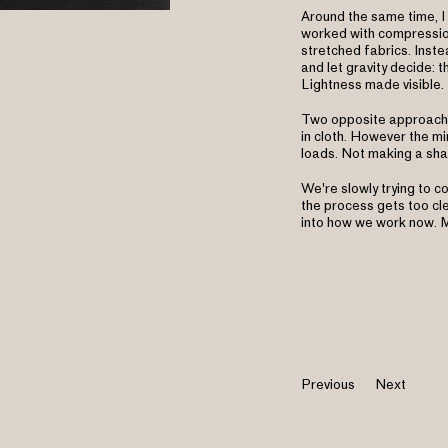
Around the same time, I
worked with compression
stretched fabrics. Inste
and let gravity decide: t
Lightness made visible.
Two opposite approaches
in cloth. However the mi
loads. Not making a sha
We're slowly trying to c
the process gets too clev
into how we work now. M
Previous
Next