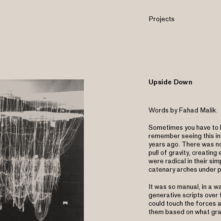
Projects
Upside Down
Words by Fahad Malik.
Sometimes you have to h
remember seeing this in
years ago. There was no
pull of gravity, creatin
were radical in their sim
catenary arches under 
It was so manual, in a wa
generative scripts over t
could touch the forces a
them based on what gra