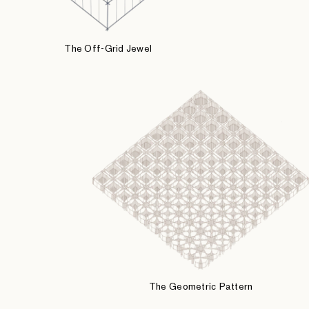
The Off-Grid Jewel
The Geometric Pattern