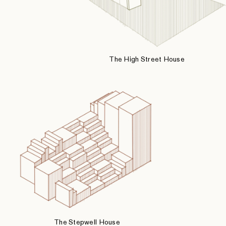
The High Street House
The Stepwell House