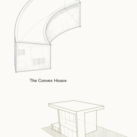
The Convex House