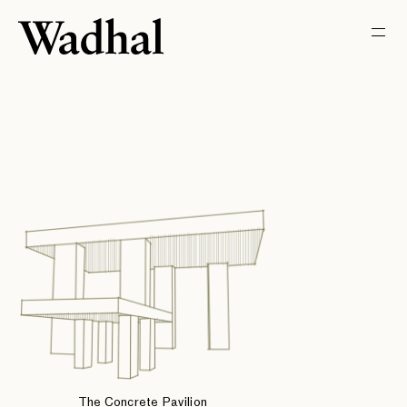
The Concrete Pavilion