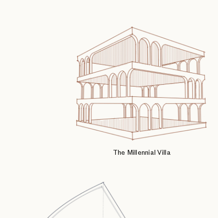
The Millennial Villa