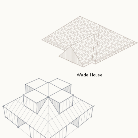
Wade House